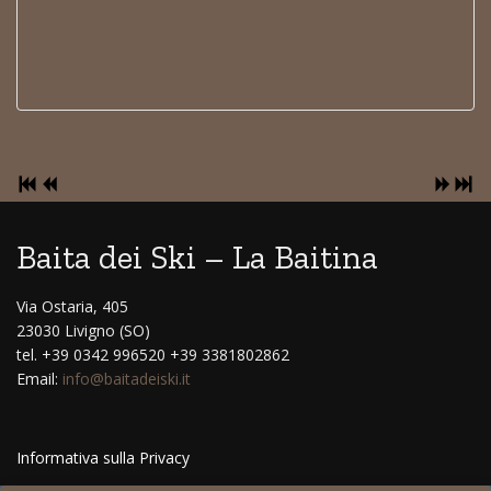
Baita dei Ski – La Baitina
Via Ostaria, 405
23030 Livigno (SO)
tel. +39 0342 996520 +39 3381802862
Email:
info@baitadeiski.it
Informativa sulla Privacy