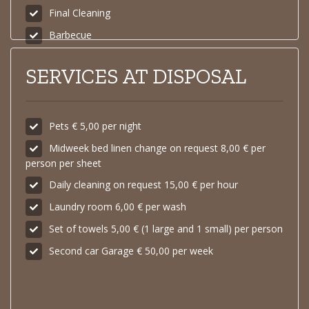
Final Cleaning
Barbecue
SERVICES AT DISPOSAL
Pets € 5,00 per night
Midweek bed linen change on request 8,00 € per
person per sheet
Daily cleaning on request 15,00 € per hour
Laundry room 6,00 € per wash
Set of towels 5,00 € (1 large and 1 small) per person
Second car Garage € 50,00 per week