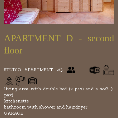
APARTMENT D - second
floor
STUDIO APARTMENT 2/3
living area with double bed (2 pax) and a sofà (1
pax)
kitchenette
bathroom with shower and hairdryer
GARAGE