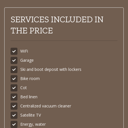
SERVICES INCLUDED IN
THE PRICE
WiFi
Garage
Ski and boot deposit with lockers
Bike room
Cot
Bed linen
Centralized vacuum cleaner
Satellite TV
Energy, water