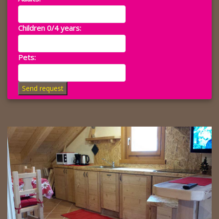
Children 0/4 years:
Pets:
Send request