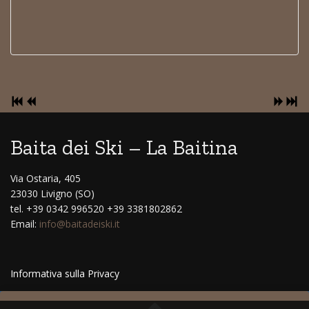
Baita dei Ski – La Baitina
Via Ostaria, 405
23030 Livigno (SO)
tel. +39 0342 996520 +39 3381802862
Email:
info@baitadeiski.it
Informativa sulla Privacy