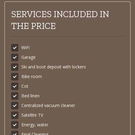
SERVICES INCLUDED IN
THE PRICE
WiFi
Garage
Ski and boot deposit with lockers
Bike room
Cot
Bed linen
Centralized vacuum cleaner
Satellite TV
Energy, water
Final Cleaning