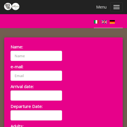
Menu
Toggl
navig
Name:
e-mail:
Arrival date:
Departure Date:
Adults: