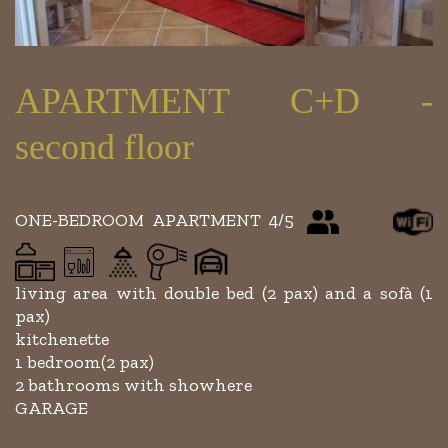
APARTMENT C+D -
second floor
ONE-BEDROOM APARTMENT 4/5
living area with double bed (2 pax) and a sofà (1
pax)
kitchenette
1 bedroom(2 pax)
2 bathrooms with showhere
GARAGE