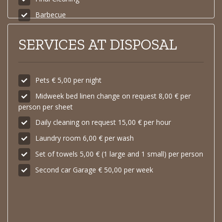
Barbecue
SERVICES AT DISPOSAL
Pets € 5,00 per night
Midweek bed linen change on request 8,00 € per
person per sheet
Daily cleaning on request 15,00 € per hour
Laundry room 6,00 € per wash
Set of towels 5,00 € (1 large and 1 small) per person
Second car Garage € 50,00 per week