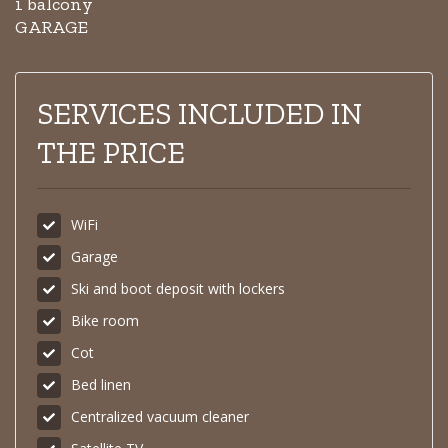
1 balcony
GARAGE
SERVICES INCLUDED IN
THE PRICE
WiFi
Garage
Ski and boot deposit with lockers
Bike room
Cot
Bed linen
Centralized vacuum cleaner