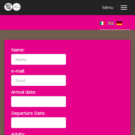
Menu
Toggl
navig
Name:
e-mail:
Arrival date:
Departure Date:
Adults: