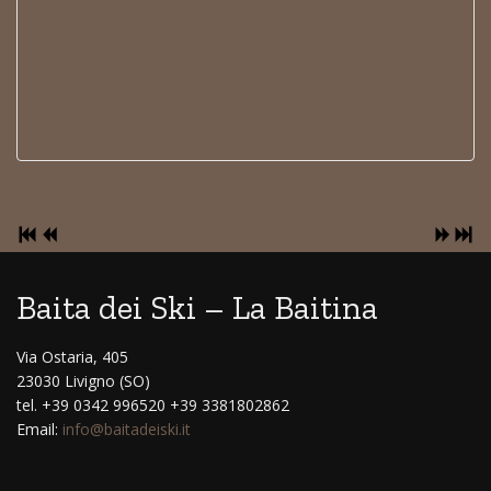
Baita dei Ski – La Baitina
Via Ostaria, 405
23030 Livigno (SO)
tel. +39 0342 996520 +39 3381802862
Email:
info@baitadeiski.it