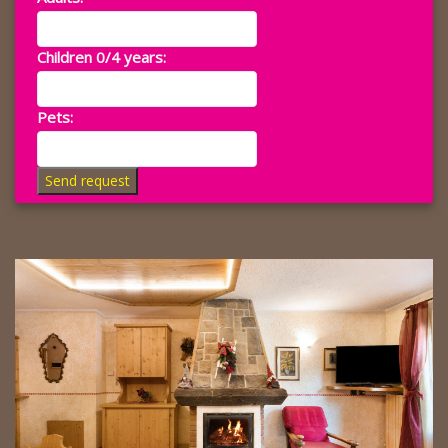
Children 0/4 years:
Pets:
Send request