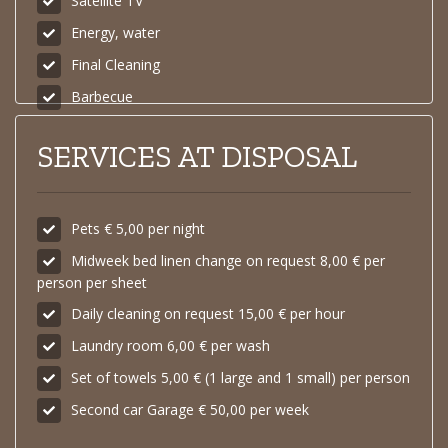
Satellite TV
Energy, water
Final Cleaning
Barbecue
SERVICES AT DISPOSAL
Pets € 5,00 per night
Midweek bed linen change on request 8,00 € per
person per sheet
Daily cleaning on request 15,00 € per hour
Laundry room 6,00 € per wash
Set of towels 5,00 € (1 large and 1 small) per person
Second car Garage € 50,00 per week