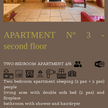
APARTMENT N° 3 -
second floor
TWO-BEDROOM APARTMENT 4/6
Two bedroom apartment sleeping (2 pax + 2 pax)
people
living area with double sofa bed (2 pax) and
fireplace
bathroom with shower and hairdryer